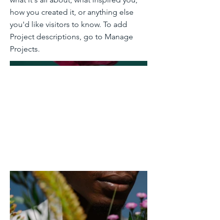
how you created it, or anything else
you'd like visitors to know. To add
Project descriptions, go to Manage
Projects.