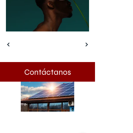
Contáctanos