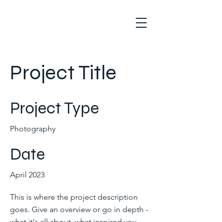
Project Title
Project Type
Photography
Date
April 2023
This is where the project description
goes. Give an overview or go in depth -
what it's all about, what inspired you,